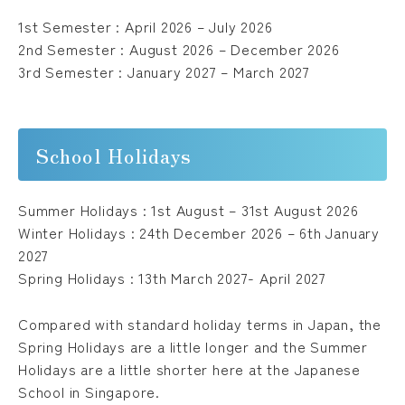
1st Semester : April 2026 – July 2026
2nd Semester : August 2026 – December 2026
Please follow us !
3rd Semester : January 2027 – March 2027
School Holidays
Summer Holidays : 1st August – 31st August 2026
Winter Holidays : 24th December 2026 – 6th January
2027
Spring Holidays : 13th March 2027- April 2027
Compared with standard holiday terms in Japan, the
Spring Holidays are a little longer and the Summer
Holidays are a little shorter here at the Japanese
School in Singapore.