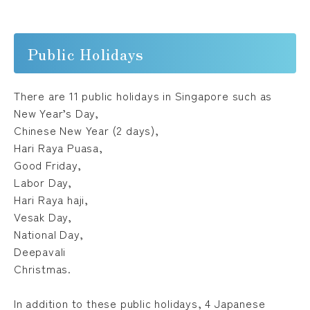
Public Holidays
There are 11 public holidays in Singapore such as
New Year’s Day,
Chinese New Year (2 days),
Hari Raya Puasa,
Good Friday,
Labor Day,
Hari Raya haji,
Vesak Day,
National Day,
Deepavali
Christmas.
In addition to these public holidays, 4 Japanese