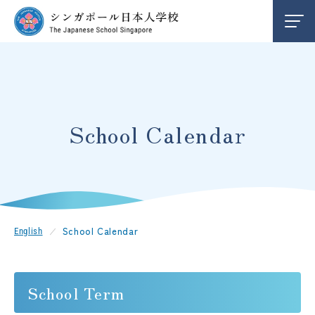
About Us
School Life
School Calendar
School Calendar
Our Campuses
School Calendar
English
Admission
School Term
JP
EN