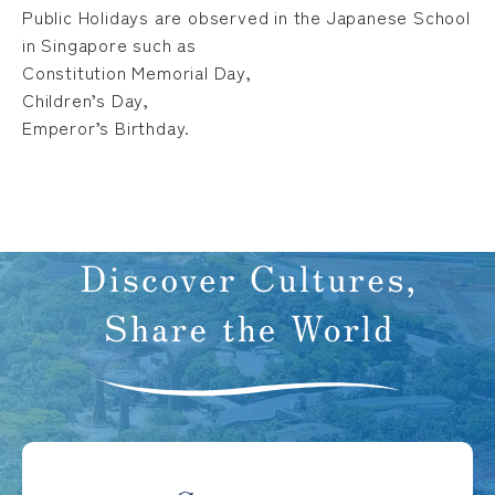
Public Holidays are observed in the Japanese School
in Singapore such as
Constitution Memorial Day,
Children’s Day,
Emperor’s Birthday.